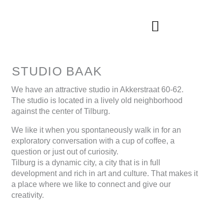
Skip
to
content
STUDIO BAAK
We have an attractive studio in Akkerstraat 60-62.
The studio is located in a lively old neighborhood
against the center of Tilburg.
We like it when you spontaneously walk in for an
exploratory conversation with a cup of coffee, a
question or just out of curiosity.
Tilburg is a dynamic city, a city that is in full
development and rich in art and culture. That makes it
a place where we like to connect and give our
creativity.