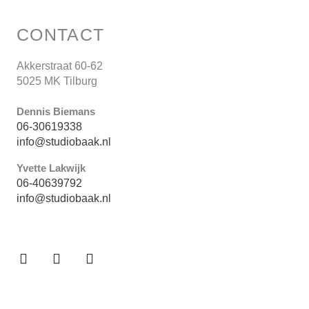
CONTACT
Akkerstraat 60-62
5025 MK Tilburg
Dennis Biemans
06-30619338
info@studiobaak.nl
Yvette Lakwijk
06-40639792
info@studiobaak.nl
F
P
I
a
i
n
c
n
s